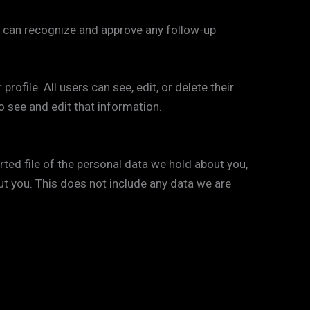
e can recognize and approve any follow-up
rofile. All users can see, edit, or delete their
 see and edit that information.
rted file of the personal data we hold about you,
ut you. This does not include any data we are