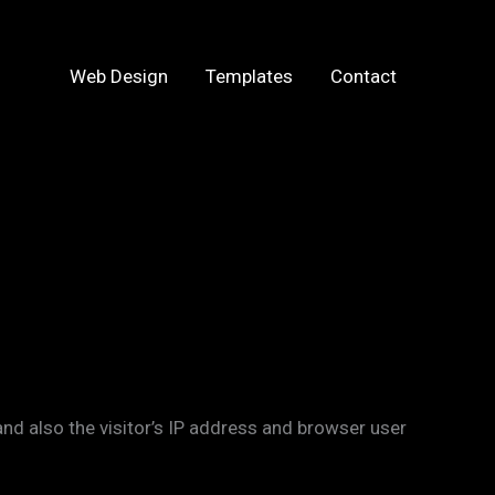
Web Design
Templates
Contact
d also the visitor’s IP address and browser user