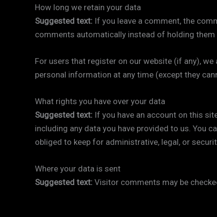
How long we retain your data
Suggested text:
If you leave a comment, the comme
comments automatically instead of holding them 
For users that register on our website (if any), we a
personal information at any time (except they can
What rights you have over your data
Suggested text:
If you have an account on this sit
including any data you have provided to us. You c
obliged to keep for administrative, legal, or securi
Where your data is sent
Suggested text:
Visitor comments may be checked