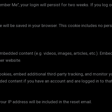
ember Me", your login will persist for two weeks. If you log o
okie will be saved in your browser. This cookie includes no pe
 embedded content (e.g. videos, images, articles, etc.). Em
her website.
okies, embed additional third-party tracking, and monitor y
ded content if you have an account and are logged in to tha
our IP address will be included in the reset email.