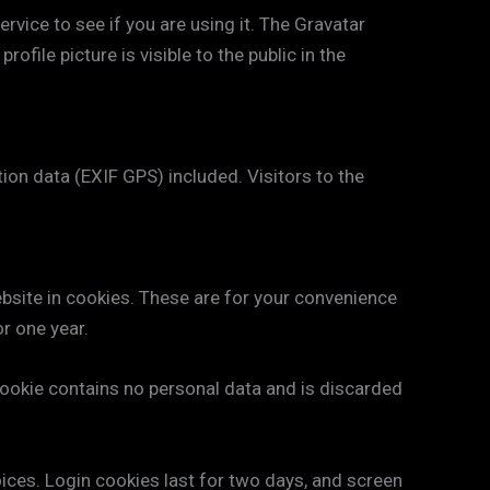
vice to see if you are using it. The Gravatar
ofile picture is visible to the public in the
on data (EXIF GPS) included. Visitors to the
bsite in cookies. These are for your convenience
or one year.
 cookie contains no personal data and is discarded
oices. Login cookies last for two days, and screen