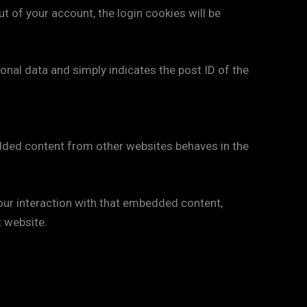
ut of your account, the login cookies will be
rsonal data and simply indicates the post ID of the
bedded content from other websites behaves in the
our interaction with that embedded content,
t website.