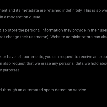
nt and its metadata are retained indefinitely. This is so w
in a moderation queue.
lso store the personal information they provide in their user p
not change their username). Website administrators can also
e, or have left comments, you can request to receive an expo
an also request that we erase any personal data we hold abo
ty purposes.
 through an automated spam detection service.