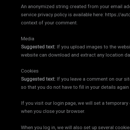
An anonymized string created from your email addre
service privacy policy is available here: https://au
context of your comment.
Media
Suggested text:
If you upload images to the websi
website can download and extract any location da
Cookies
Suggested text:
If you leave a comment on our sit
so that you do not have to fill in your details aga
If you visit our login page, we will set a tempora
when you close your browser.
When you log in, we will also set up several cooki