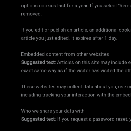
options cookies last for a year. If you select "Rem
removed.
If you edit or publish an article, an additional co
article you just edited. It expires after 1 day.
Embedded content from other websites
Suggested text:
Articles on this site may include
exact same way as if the visitor has visited the ot
These websites may collect data about you, use co
including tracking your interaction with the embed
Who we share your data with
Suggested text:
If you request a password reset, y