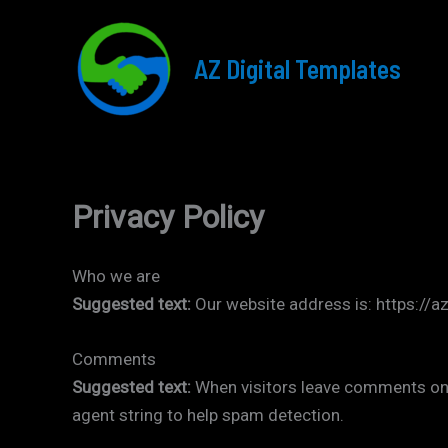
Skip
to
AZ Digital Templates
content
Privacy Policy
Who we are
Suggested text:
Our website address is: https://a
Comments
Suggested text:
When visitors leave comments on 
agent string to help spam detection.