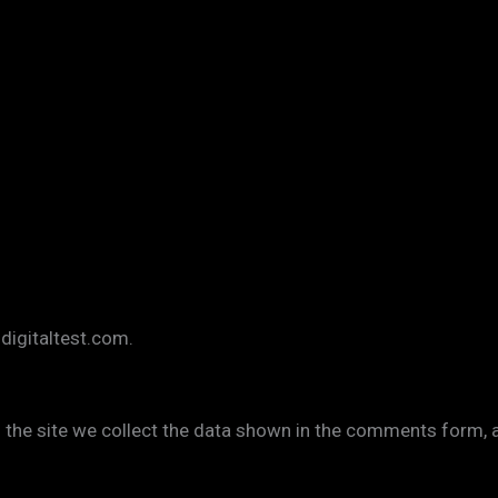
zdigitaltest.com.
the site we collect the data shown in the comments form, an