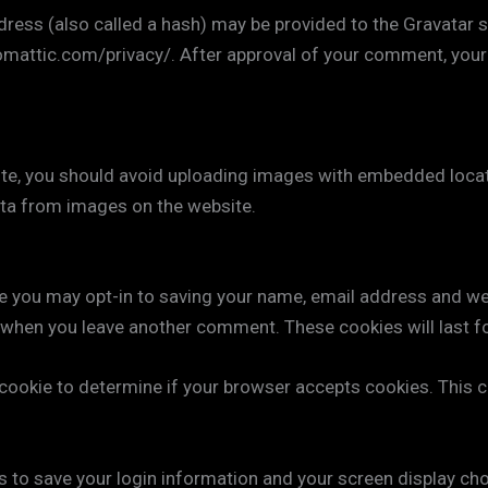
ss (also called a hash) may be provided to the Gravatar ser
tomattic.com/privacy/. After approval of your comment, your pr
te, you should avoid uploading images with embedded locati
ta from images on the website.
e you may opt-in to saving your name, email address and we
in when you leave another comment. These cookies will last f
ry cookie to determine if your browser accepts cookies. This
es to save your login information and your screen display ch